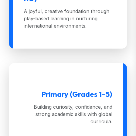
A joyful, creative foundation through
play-based learning in nurturing
international environments.
Primary (Grades 1–5)
Building curiosity, confidence, and
strong academic skills with global
curricula.