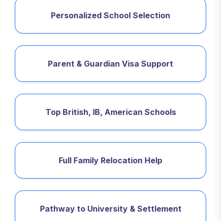
Personalized School Selection
Parent & Guardian Visa Support
Top British, IB, American Schools
Full Family Relocation Help
Pathway to University & Settlement