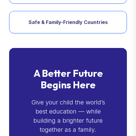
Safe & Family-Friendly Countries
A Better Future
Begins Here
Give your child the world’s
best education — while
building a brighter future
together as a family.