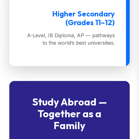
Higher Secondary
(Grades 11–12)
A-Level, IB Diploma, AP — pathways
to the world’s best universities.
Study Abroad —
Together as a
Family