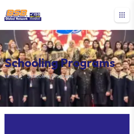
Schooling Programs
Home
Schooling Programs