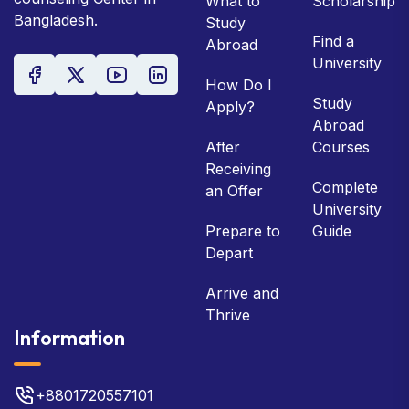
What to
Scholarship
Bangladesh.
Study
Find a
Abroad
University
How Do I
Study
Apply?
Abroad
After
Courses
Receiving
Complete
an Offer
University
Prepare to
Guide
Depart
Arrive and
Thrive
Information
+8801720557101