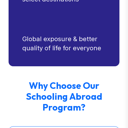
Global exposure & better
quality of life for everyone
Why Choose Our
Schooling Abroad
Program?