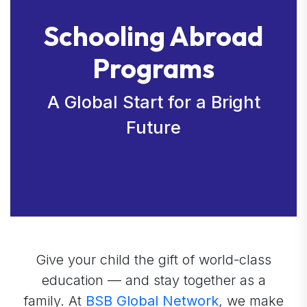
Schooling Abroad
Programs
A Global Start for a Bright
Future
Give your child the gift of world-class
education — and stay together as a
family. At
BSB Global Network
, we make