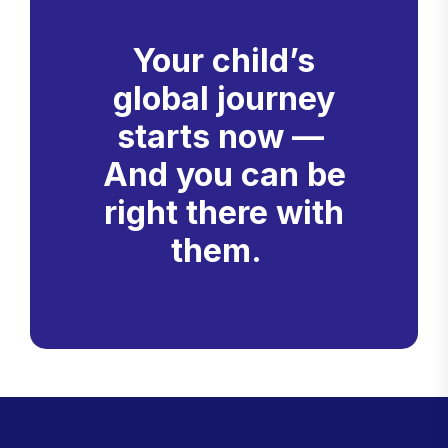
Your child’s
global journey
starts now —
And you can be
right there with
them.