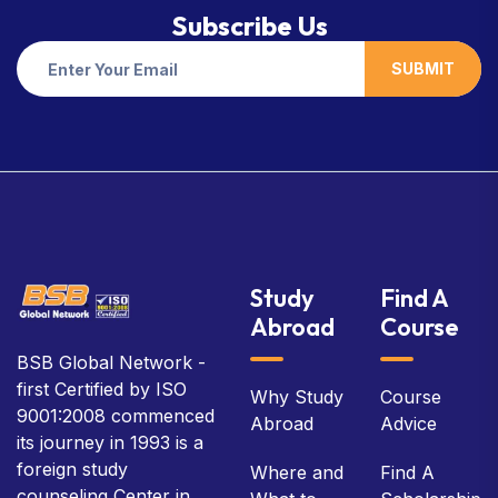
Subscribe Us
SUBMIT
Study
Find A
Abroad
Course
BSB Global Network -
first Certified by ISO
Why Study
Course
9001:2008 commenced
Abroad
Advice
its journey in 1993 is a
foreign study
Where and
Find A
counseling Center in