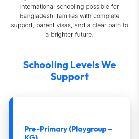
international schooling possible for
Bangladeshi families with complete
support, parent visas, and a clear path to
a brighter future.
Schooling Levels We
Support
Pre-Primary (Playgroup –
KG)