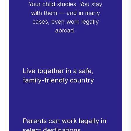
Your child studies. You stay
with them — and in many
cases, even work legally
abroad.
Live together in a safe,
family-friendly country
Parents can work legally in
select destinations