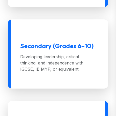
Secondary (Grades 6–10)
Developing leadership, critical
thinking, and independence with
IGCSE, IB MYP, or equivalent.