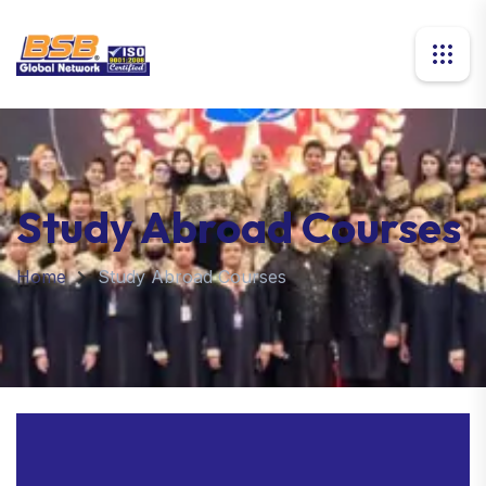
Study Abroad Courses
Home
Study Abroad Courses