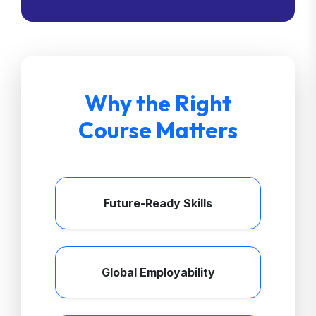
Why the Right
Course Matters
Future-Ready Skills
Global Employability