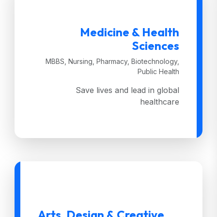
Medicine & Health
Sciences
MBBS, Nursing, Pharmacy, Biotechnology,
Public Health
Save lives and lead in global
healthcare
Arts, Design & Creative