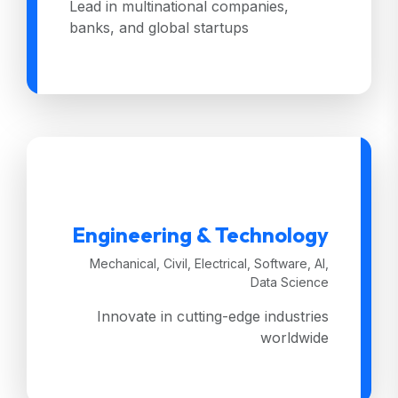
Lead in multinational companies,
banks, and global startups
Engineering & Technology
Mechanical, Civil, Electrical, Software, AI,
Data Science
Innovate in cutting-edge industries
worldwide