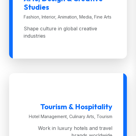
Studies
Fashion, Interior, Animation, Media, Fine Arts
Shape culture in global creative
industries
Tourism & Hospitality
Hotel Management, Culinary Arts, Tourism
Work in luxury hotels and travel
brands worldwide