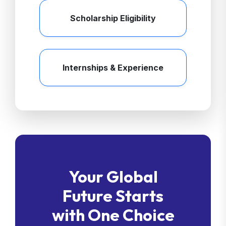
Scholarship Eligibility
Internships & Experience
Your Global
Future Starts
with One Choice