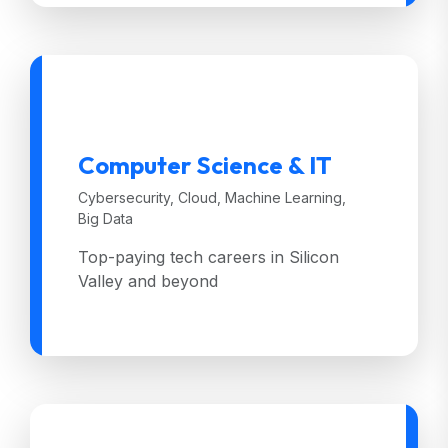
Computer Science & IT
Cybersecurity, Cloud, Machine Learning,
Big Data
Top-paying tech careers in Silicon
Valley and beyond