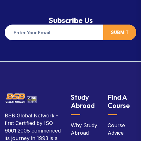
Subscribe Us
SUBMIT
Study
Find A
Abroad
Course
BSB Global Network -
first Certified by ISO
Why Study
Course
9001:2008 commenced
Abroad
Advice
its journey in 1993 is a