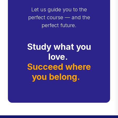
Let us guide you to the
perfect course — and the
perfect future.
Study what you
love.
Succeed where
you belong.