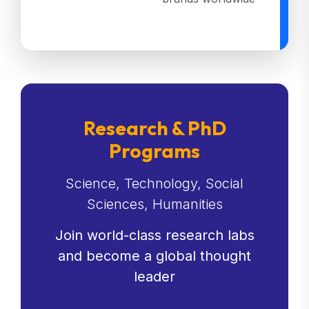
Research & PhD
Programs
Science, Technology, Social
Sciences, Humanities
Join world-class research labs
and become a global thought
leader