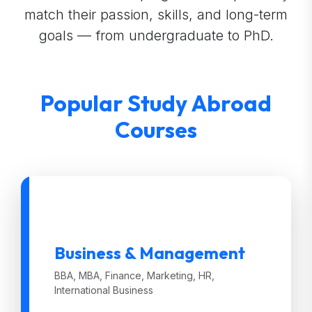
match their passion, skills, and long-term
goals — from undergraduate to PhD.
Popular Study Abroad
Courses
Business & Management
BBA, MBA, Finance, Marketing, HR,
International Business