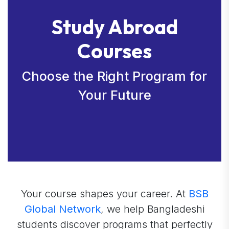
Study Abroad
Courses
Choose the Right Program for
Your Future
Your course shapes your career. At
BSB
Global Network
, we help Bangladeshi
students discover programs that perfectly