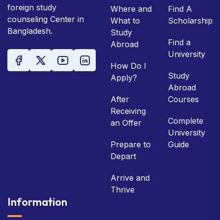
foreign study
Where and
Find A
counseling Center in
What to
Scholarship
Bangladesh.
Study
Find a
Abroad
University
How Do I
Study
Apply?
Abroad
After
Courses
Receiving
Complete
an Offer
University
Prepare to
Guide
Depart
Arrive and
Thrive
Information